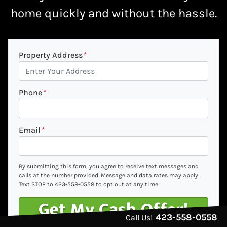
home quickly
and without the hassle.
Property Address
*
Phone
*
Email
*
By submitting this form, you agree to receive text messages and
calls at the number provided. Message and data rates may apply.
Text STOP to 423-558-0558 to opt out at any time.
423-558-0558
Call Us!