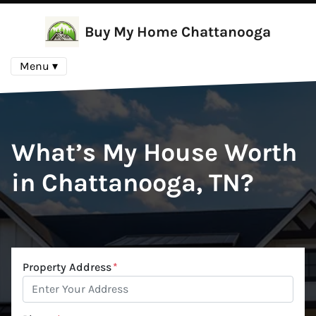
Buy My Home Chattanooga
Menu ▾
What’s My House Worth
in Chattanooga, TN?
Property Address
*