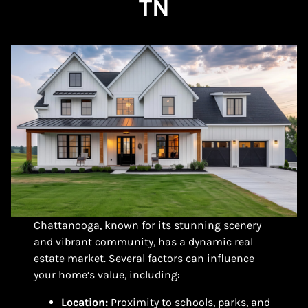
TN
Chattanooga, known for its stunning scenery
and vibrant community, has a dynamic real
estate market. Several factors can influence
your home’s value, including:
Location:
Proximity to schools, parks, and