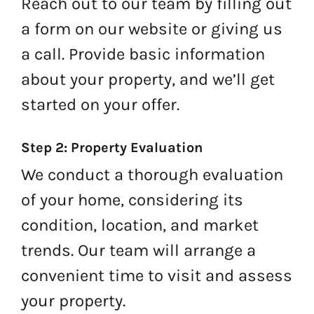
Reach out to our team by filling out
a form on our website or giving us
a call. Provide basic information
about your property, and we’ll get
started on your offer.
Step 2: Property Evaluation
We conduct a thorough evaluation
of your home, considering its
condition, location, and market
trends. Our team will arrange a
convenient time to visit and assess
your property.