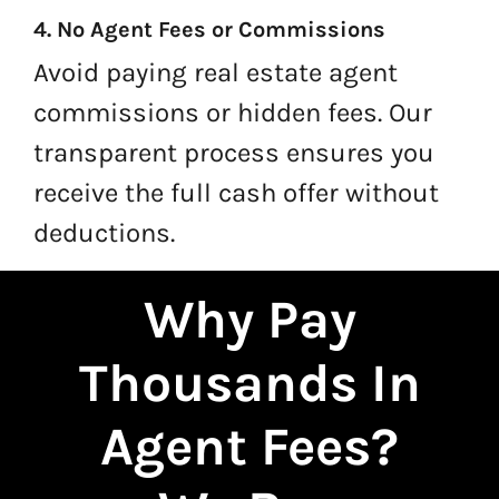
4. No Agent Fees or Commissions
Avoid paying real estate agent
commissions or hidden fees. Our
transparent process ensures you
receive the full cash offer without
deductions.
Why Pay
Thousands In
Agent Fees?