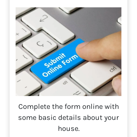
Complete the form online with
some basic details about your
house.