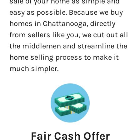
sale of your home as simple and
easy as possible. Because we buy
homes in Chattanooga, directly
from sellers like you, we cut out all
the middlemen and streamline the
home selling process to make it
much simpler.
Fair Cash Offer