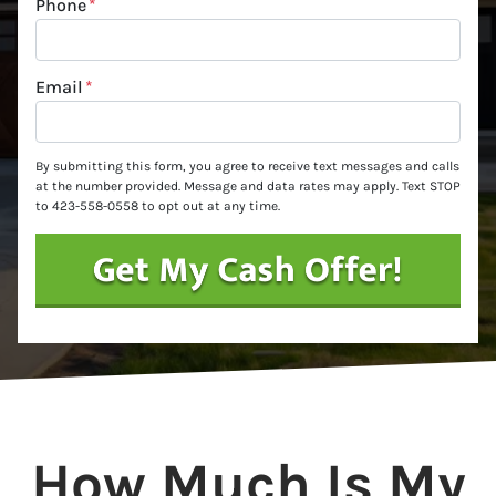
Phone
*
Email
*
By submitting this form, you agree to receive text messages and calls
at the number provided. Message and data rates may apply. Text STOP
to 423-558-0558 to opt out at any time.
How Much Is My