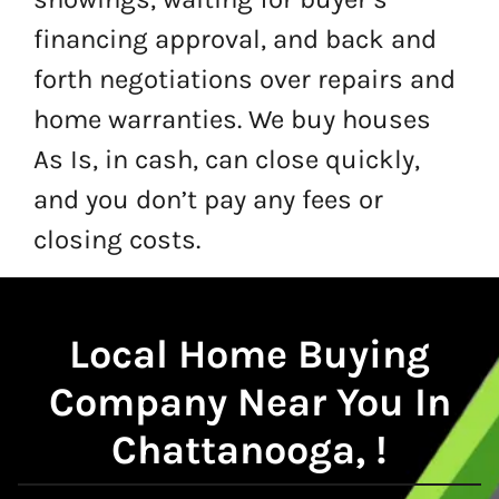
financing approval, and back and
forth negotiations over repairs and
home warranties. We buy houses
As Is, in cash, can close quickly,
and you don’t pay any fees or
closing costs.
Local
Home Buying
Company Near You In
Chattanooga, !