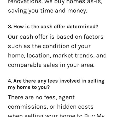
renovations. We buy homes as-is,
saving you time and money.
3. How is the cash offer determined?
Our cash offer is based on factors
such as the condition of your
home, location, market trends, and
comparable sales in your area.
4. Are there any fees involved in selling
my home to you?
There are no fees, agent
commissions, or hidden costs
when selling your home to Buy My