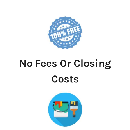
No Fees Or Closing
Costs