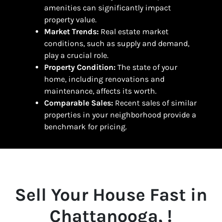
amenities can significantly impact
property value.
Market Trends:
Real estate market
conditions, such as supply and demand,
play a crucial role.
Property Condition:
The state of your
home, including renovations and
maintenance, affects its worth.
Comparable Sales:
Recent sales of similar
properties in your neighborhood provide a
benchmark for pricing.
Sell Your House Fast in
Chattanooga, !