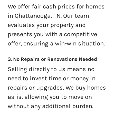
We offer fair cash prices for homes
in Chattanooga, TN. Our team
evaluates your property and
presents you with a competitive
offer, ensuring a win-win situation.
3. No Repairs or Renovations Needed
Selling directly to us means no
need to invest time or money in
repairs or upgrades. We buy homes
as-is, allowing you to move on
without any additional burden.