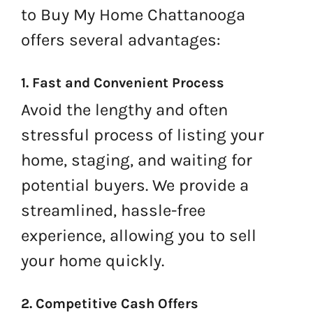
to Buy My Home Chattanooga
offers several advantages:
1. Fast and Convenient Process
Avoid the lengthy and often
stressful process of listing your
home, staging, and waiting for
potential buyers. We provide a
streamlined, hassle-free
experience, allowing you to sell
your home quickly.
2. Competitive Cash Offers