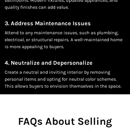
bathrooms. Modern fixtures, updated appliances, and
quality finishes can add value.
3. Address Maintenance Issues
Attend to any maintenance issues, such as plumbing,
electrical, or structural repairs. A well-maintained home
is more appealing to buyers.
4. Neutralize and Depersonalize
Create a neutral and inviting interior by removing
personal items and opting for neutral color schemes.
This allows buyers to envision themselves in the space.
FAQs About Selling