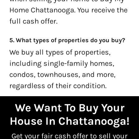
Home Chattanooga. You receive the
full cash offer.
5. What types of properties do you buy?
We buy all types of properties,
including single-family homes,
condos, townhouses, and more,
regardless of their condition.
We Want To Buy Your
House In Chattanooga
!
Get your fair cash offer to
sell your