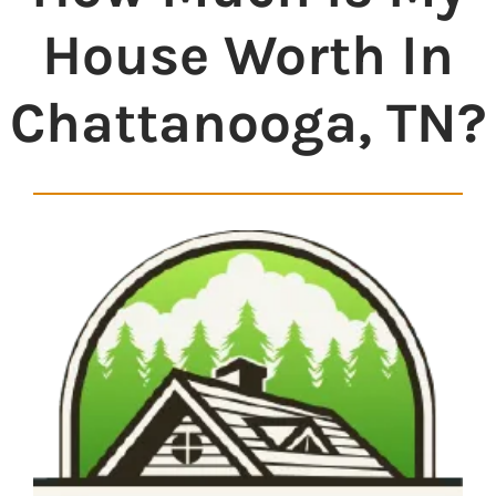
House Worth In
Chattanooga, TN?