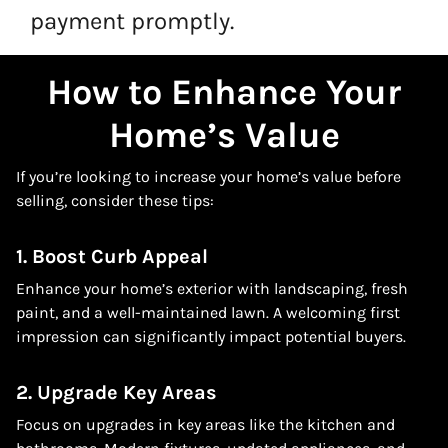
payment promptly.
How to Enhance Your
Home’s Value
If you’re looking to increase your home’s value before
selling, consider these tips:
1. Boost Curb Appeal
Enhance your home’s exterior with landscaping, fresh
paint, and a well-maintained lawn. A welcoming first
impression can significantly impact potential buyers.
2. Upgrade Key Areas
Focus on upgrades in key areas like the kitchen and