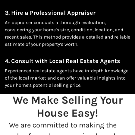
3. Hire a Professional Appraiser
An appraiser conducts a thorough evaluation,
considering your home’s size, condition, location, and
recent sales. This method provides a detailed and reliable
estimate of your property’s worth.
4. Consult with Local Real Estate Agents
Experienced real estate agents have in-depth knowledge
of the local market and can offer valuable insights into
your home’s potential selling price.
We Make Selling Your
House Easy!
We are committed to making the