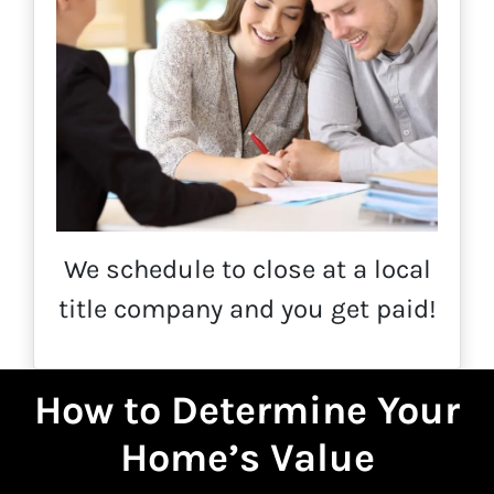
We schedule to close at a local
title company and you get paid!
How to Determine Your
Home’s Value