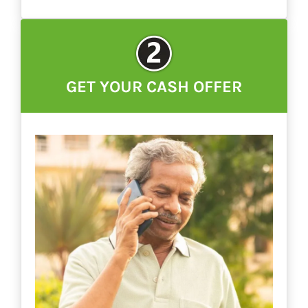
GET YOUR CASH OFFER