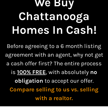
We Buy
Chattanooga
Homes In Cash!
Before agreeing to a
6 month listing
agreement
with an agent, why not get
a cash offer first? The entire process
is
100% FREE
, with absolutely
no
obligation
to accept our offer.
Compare selling to us vs. selling
with a realtor.