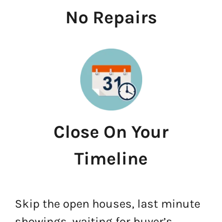
No Repairs
Close On Your
Timeline
Skip the open houses, last minute
showings, waiting for buyer’s