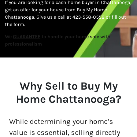
If you are looking for a cash home buyer in Chattanooga,
get an offer for your house from Buy My Home
Chattanooga. Give us a call at 423-558-0558 or fill out
the form.
We
GUARANTEE
to handle your home sale with
professionalism
Why Sell to Buy My
Home Chattanooga?
While determining your home’s
value is essential, selling directly