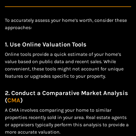
To accurately assess your home’s worth, consider these
approaches:
1. Use Online Valuation Tools
Online tools provide a quick estimate of your home’s
value based on public data and recent sales. While
convenient, these tools might not account for unique
features or upgrades specific to your property.
2. Conduct a Comparative Market Analysis
(
CMA
)
A CMA involves comparing your home to similar
properties recently sold in your area. Real estate agents
or appraisers typically perform this analysis to provide a
more accurate valuation.