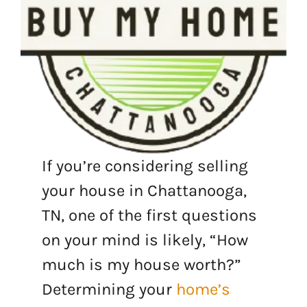
If you’re considering selling
your house in Chattanooga,
TN, one of the first questions
on your mind is likely, “How
much is my house worth?”
Determining your
home’s