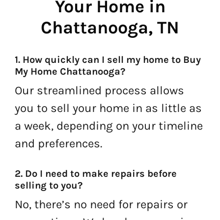
Your Home in
Chattanooga, TN
1. How quickly can I sell my home to Buy
My Home Chattanooga?
Our streamlined process allows
you to sell your home in as little as
a week, depending on your timeline
and preferences.
2. Do I need to make repairs before
selling to you?
No, there’s no need for repairs or