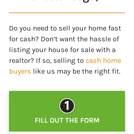
Do you need to sell your home fast
for cash? Don’t want the hassle of
listing your house for sale with a
realtor? If so, selling to
cash home
buyers
like us may be the right fit.
FILL OUT THE FORM