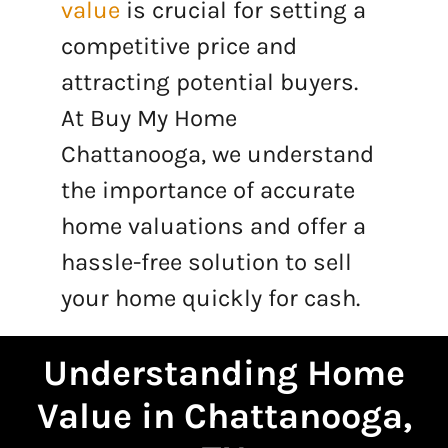
value
is crucial for setting a
competitive price and
attracting potential buyers.
At Buy My Home
Chattanooga, we understand
the importance of accurate
home valuations and offer a
hassle-free solution to sell
your home quickly for cash.
Understanding Home
Value in Chattanooga,