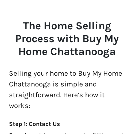
The Home Selling
Process with Buy My
Home Chattanooga
Selling your home to Buy My Home
Chattanooga is simple and
straightforward. Here’s how it
works:
Step 1: Contact Us