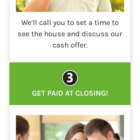
We’ll call you to set a time to
see the house and discuss our
cash offer.
GET PAID AT CLOSING!