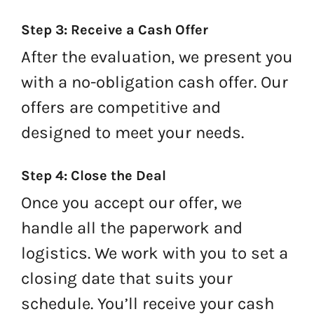
Step 3: Receive a Cash Offer
After the evaluation, we present you
with a no-obligation cash offer. Our
offers are competitive and
designed to meet your needs.
Step 4: Close the Deal
Once you accept our offer, we
handle all the paperwork and
logistics. We work with you to set a
closing date that suits your
schedule. You’ll receive your cash