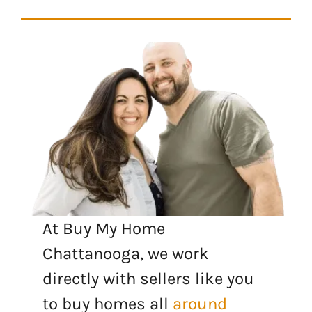
At Buy My Home
Chattanooga, we work
directly with sellers like you
to buy homes all
around