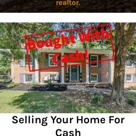
realtor.
Selling Your Home For
Cash