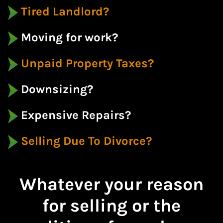
Tired Landlord?
Moving for work?
Unpaid Property Taxes?
Downsizing?
Expensive Repairs?
Selling Due To Divorce?
Whatever your reason
for selling or the