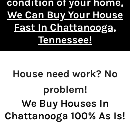
condition of your home,
We Can Buy Your House
Fast In Chattanooga,
Tennessee!
House need work? No
problem!
We Buy Houses In
Chattanooga 100% As Is!