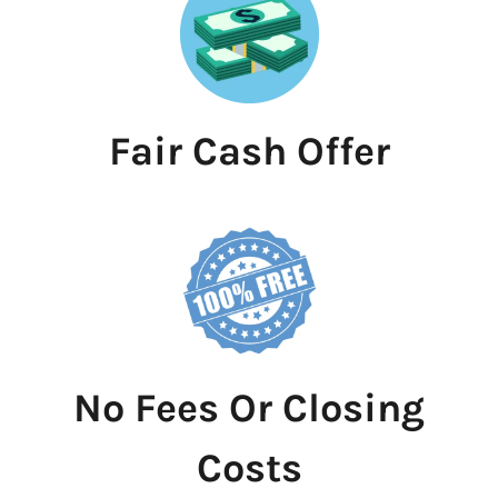
Fair Cash Offer
No Fees Or Closing
Costs