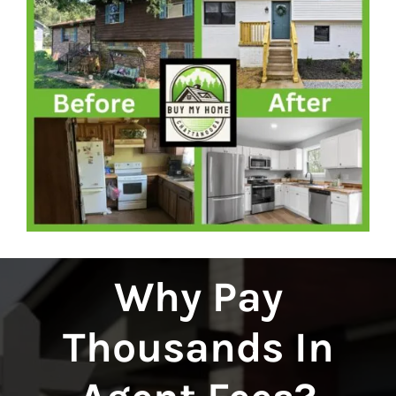
Why Pay
Thousands In