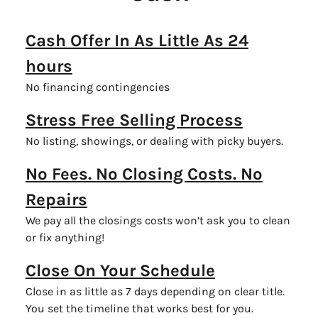
Cash Offer In As Little As 24
hours
No financing contingencies
Stress Free Selling Process
No listing, showings, or dealing with picky buyers.
No Fees. No Closing Costs. No
Repairs
We pay all the closings costs won’t ask you to clean
or fix anything!
Close On Your Schedule
Close in as little as 7 days depending on clear title.
You set the timeline that works best for you.