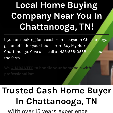
Local
Home Buying
Company Near You In
Chattanooga, TN!
If you are looking for a cash home buyer in Chattanooga,
get an offer for your house from Buy My Home
Chattanooga. Give us a call at 423-558-0558 or fill out
the form.
We
GUARANTEE
to handle your home sale with
professionalism
Trusted Cash Home Buyer
In
Chattanooga, TN
With over 15 years experience