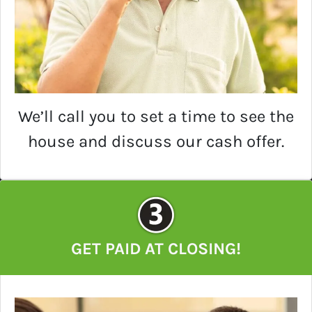
We’ll call you to set a time to see the
house and discuss our cash offer.
GET PAID AT CLOSING!