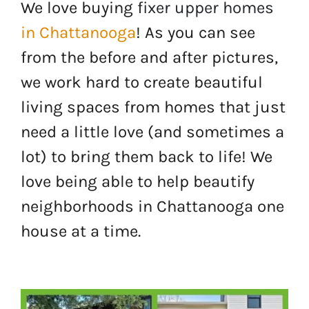
We love buying
fixer upper homes
in Chattanooga
! As you can see
from the before and after pictures,
we work hard to create beautiful
living spaces from homes that just
need a little love (and sometimes a
lot) to bring them back to life! We
love being able to help beautify
neighborhoods in Chattanooga one
house at a time.