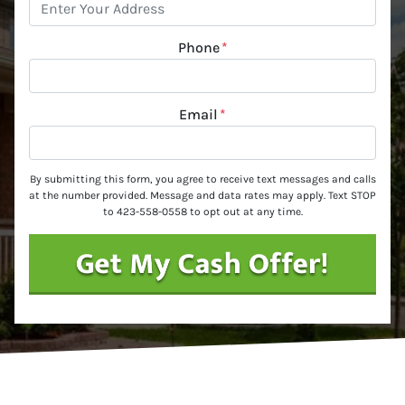
Phone
*
Email
*
By submitting this form, you agree to receive text messages and calls
at the number provided. Message and data rates may apply. Text STOP
to 423-558-0558 to opt out at any time.