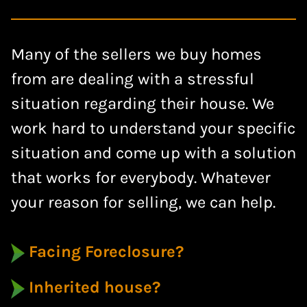
Many of the sellers we buy homes
from are dealing with a stressful
situation regarding their house. We
work hard to understand your specific
situation and come up with a solution
that works for everybody. Whatever
your reason for selling, we can help.
Facing Foreclosure?
Inherited house?