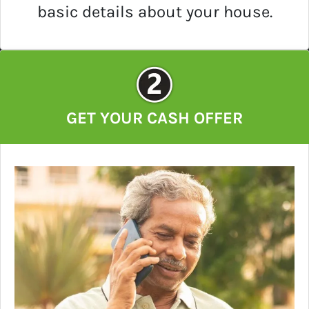
basic details about your house.
GET YOUR CASH OFFER