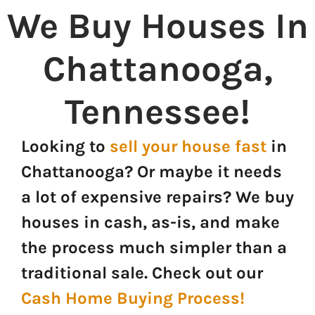
We Buy Houses In
Chattanooga,
Tennessee
!
Looking to
sell your house fast
in
Chattanooga? Or maybe it needs
a lot of expensive repairs? We buy
houses in cash, as-is, and make
the process much simpler than a
traditional sale. Check out our
Cash Home Buying Process!