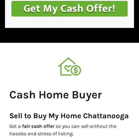
Cash Home Buyer
Sell to Buy My Home Chattanooga
Get a
fair cash offer
so you can sell without the
hassles and stress of listing.