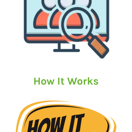
How It Works