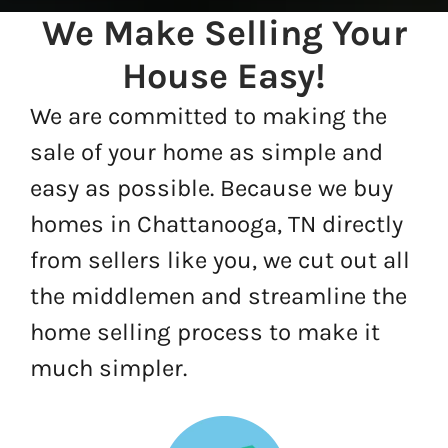
We Make Selling Your
House Easy!
We are committed to making the
sale of your home as simple and
easy as possible. Because we buy
homes in Chattanooga, TN directly
from sellers like you, we cut out all
the middlemen and streamline the
home selling process to make it
much simpler.