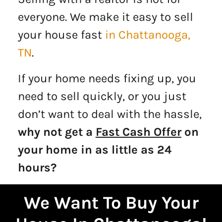
everyone. We make it easy to sell
your house fast
in Chattanooga,
TN
.
If your home needs fixing up, you
need to sell quickly, or you just
don’t want to deal with the hassle,
why not get a
Fast Cash Offer
on
your home in as little as 24
hours?
We Want To Buy Your