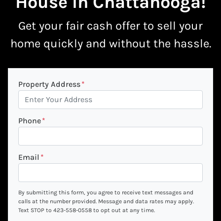
House In Chattanooga
!
Get your fair cash offer to
sell your
home quickly
and without the hassle.
Property Address
*
Phone
*
Email
*
By submitting this form, you agree to receive text messages and
calls at the number provided. Message and data rates may apply.
Text STOP to 423-558-0558 to opt out at any time.