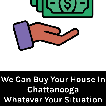
We Can Buy Your House
In
Chattanooga
Whatever Your Situation