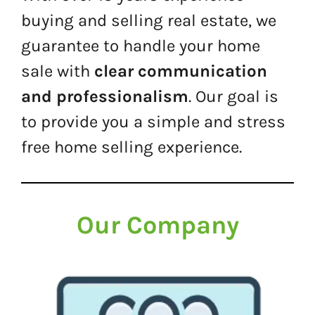
buying and selling real estate, we
guarantee to handle your home
sale with
clear communication
and professionalism
. Our goal is
to provide you a simple and stress
free home selling experience.
Our Company