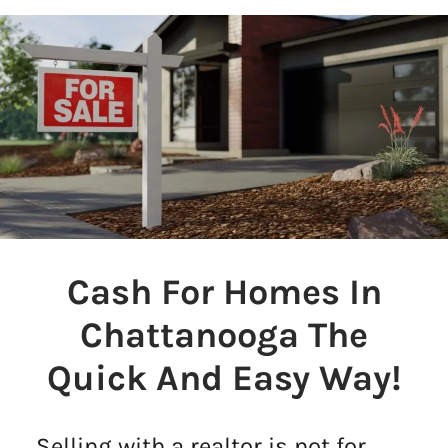
Cash For Homes In
Chattanooga The
Quick And Easy Way!
Selling with a realtor is not for