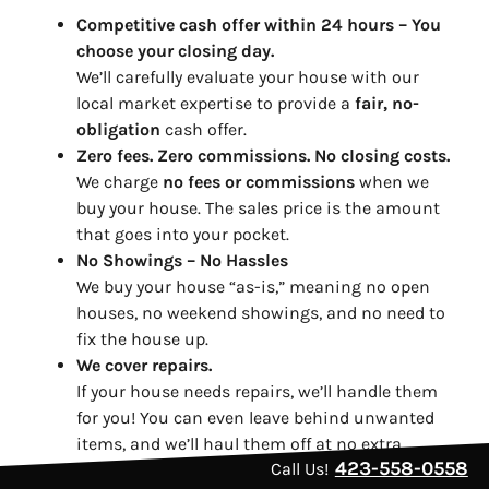
Competitive cash offer within 24 hours
– You
choose your closing day.
We’ll carefully evaluate your house with our
local market expertise to provide a
fair, no-
obligation
cash offer.
Zero fees. Zero commissions. No closing costs.
We charge
no fees or commissions
when we
buy your house. The sales price is the amount
that goes into your pocket.
No Showings – No Hassles
We buy your house “as-is,” meaning no open
houses, no weekend showings, and no need to
fix the house up.
We cover repairs.
If your house needs repairs, we’ll handle them
for you! You can even leave behind unwanted
items, and we’ll haul them off at no extra
423-558-0558
Call Us!
charge. It’s that easy.