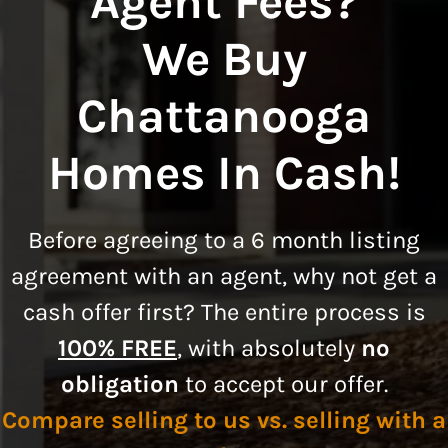
Agent Fees?
We Buy
Chattanooga
Homes In Cash!
Before agreeing to a
6 month listing
agreement
with an agent, why not get a
cash offer first? The entire process is
100% FREE
, with absolutely
no
obligation
to accept our offer.
Compare selling to us vs. selling with a