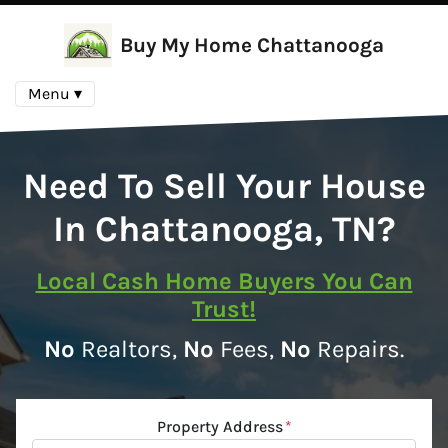
Buy My Home Chattanooga
Menu ▾
Need To Sell Your House
In Chattanooga, TN?
Local Cash Home Buyers You Can
Trust!
No
Realtors,
No
Fees,
No
Repairs.
Property Address
*