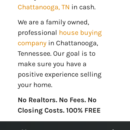
Chattanooga, TN
in cash.
We are a family owned,
professional
house buying
company
in Chattanooga,
Tennessee. Our goal is to
make sure you have a
positive experience selling
your home.
No Realtors. No Fees. No
Closing Costs. 100% FREE