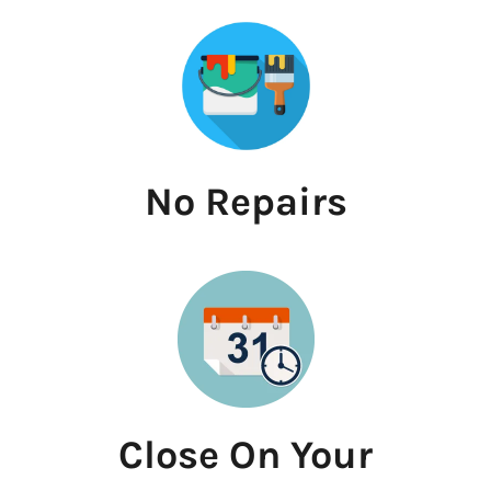
No Repairs
Close On Your