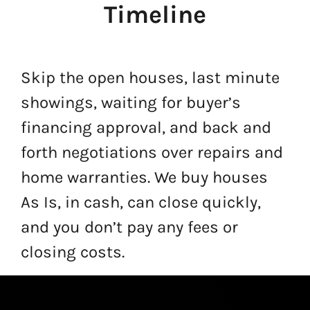
Timeline
Skip the open houses, last minute
showings, waiting for buyer’s
financing approval, and back and
forth negotiations over repairs and
home warranties. We buy houses
As Is, in cash, can close quickly,
and you don’t pay any fees or
closing costs.