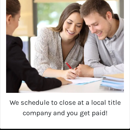
We schedule to close at a local title
company and you get paid!