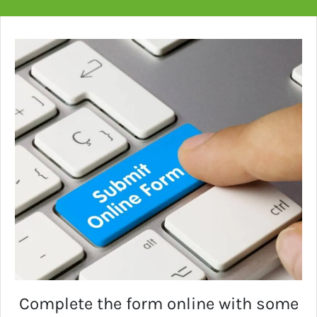
Complete the form online with some