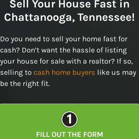
Sell Your House Fast in
Chattanooga, Tennessee!
Do you need to sell your home fast for
cash? Don’t want the hassle of listing
your house for sale with a realtor? If so,
selling to
cash home buyers
like us may
be the right fit.
FILL OUT THE FORM