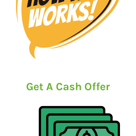
Get A Cash Offer